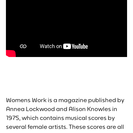
Womens Work
is a magazine published by
Annea Lockwood and Alison Knowles in
1975, which contains musical scores by
several female artists. These scores are all