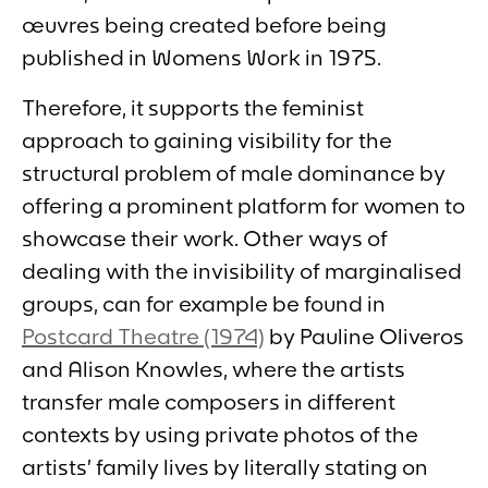
œuvres being created before being
published in
Womens Wor
k in 1975.
Therefore, it supports the feminist
approach to gaining visibility for the
structural problem of male dominance by
offering a prominent platform for women to
showcase their work. Other ways of
dealing with the invisibility of marginalised
groups, can for example be found in
Postcard Theatre
(1974)
by Pauline Oliveros
and Alison Knowles, where the artists
transfer male composers in different
contexts by using private photos of the
artists’ family lives by literally stating on