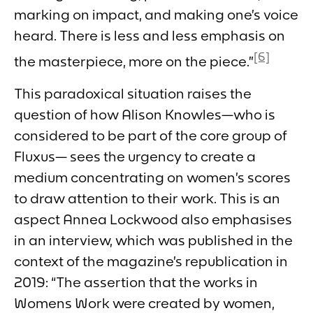
marking on impact, and making one’s voice
heard. There is less and less emphasis on
[6]
the masterpiece, more on the piece.”
This paradoxical situation raises the
question of how Alison Knowles—who is
considered to be part of the core group of
Fluxus— sees the urgency to create a
medium concentrating on women’s scores
to draw attention to their work. This is an
aspect Annea Lockwood also emphasises
in an interview, which was published in the
context of the magazine’s republication in
2019: “The assertion that the works in
Womens Work
were created by women,