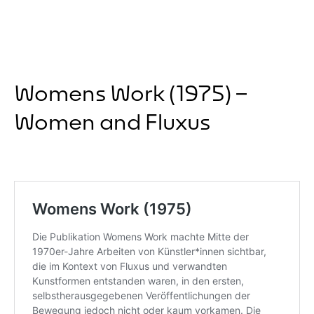
Womens Work (1975) –
Women and Fluxus