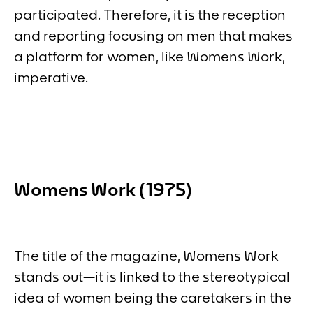
participated. Therefore, it is the reception
and reporting focusing on men that makes
a platform for women, like
Womens Work
,
imperative.
Womens Work
(1975)
The title of the magazine,
Womens Work
stands out—it is linked to the stereotypical
idea of women being the caretakers in the