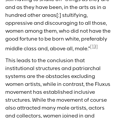
and as they have been, in the arts as in a
hundred other areas[:] stultifying,
oppressive and discouraging to all those,
women among them, who did not have the
good fortune to be born white, preferably
[13]
middle class and, above all, male.”
This leads to the conclusion that
institutional structures and patriarchal
systems are the obstacles excluding
women artists, while in contrast, the Fluxus
movement has established inclusive
structures. While the movement of course
also attracted many male artists, actors
and collectors, women joined in and