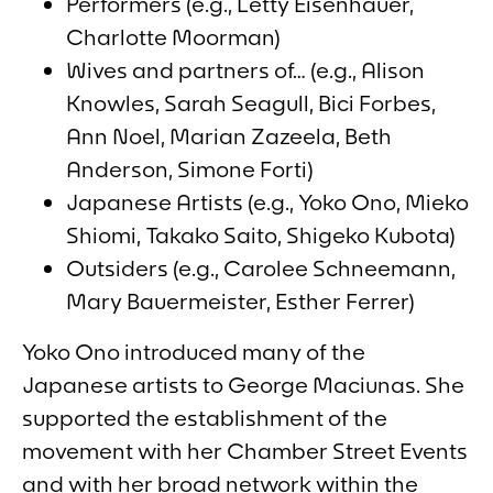
Performers (e.g., Letty Eisenhauer,
Charlotte Moorman)
Wives and partners of… (e.g., Alison
Knowles, Sarah Seagull, Bici Forbes,
Ann Noel, Marian Zazeela, Beth
Anderson, Simone Forti)
Japanese Artists (e.g., Yoko Ono, Mieko
Shiomi, Takako Saito, Shigeko Kubota)
Outsiders (e.g., Carolee Schneemann,
Mary Bauermeister, Esther Ferrer)
Yoko Ono introduced many of the
Japanese artists to George Maciunas. She
supported the establishment of the
movement with her
Chamber Street Events
and with her broad network within the