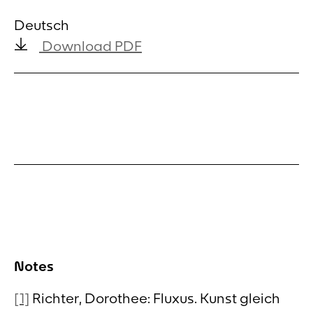
Deutsch
Download PDF
Notes
[1]
Richter, Dorothee: Fluxus. Kunst gleich