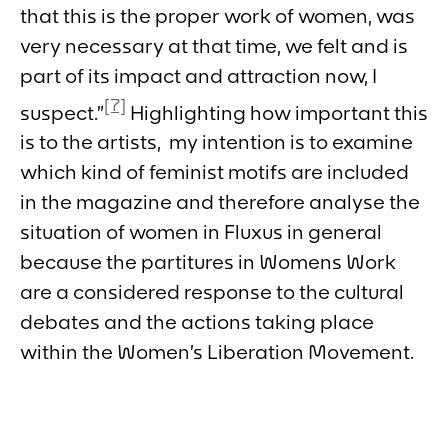
that this is the proper work of women, was
very necessary at that time, we felt and is
part of its impact and attraction now, I
[7]
suspect.”
Highlighting how important this
is to the artists, my intention is to examine
which kind of feminist motifs are included
in the magazine and therefore analyse the
situation of women in Fluxus in general
because the partitures in
Womens Work
are a considered response to the cultural
debates and the actions taking place
within the Women’s Liberation Movement.