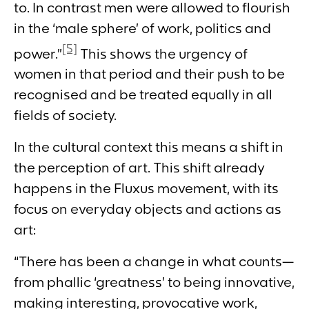
to. In contrast men were allowed to flourish
in the ‘male sphere’ of work, politics and
[5]
power.”
This shows the urgency of
women in that period and their push to be
recognised and be treated equally in all
fields of society.
In the cultural context this means a shift in
the perception of art. This shift already
happens in the Fluxus movement, with its
focus on everyday objects and actions as
art:
“There has been a change in what counts—
from phallic ‘greatness’ to being innovative,
making interesting, provocative work,