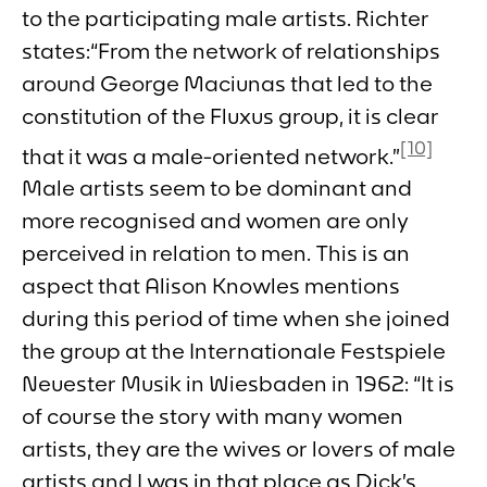
to the participating male artists. Richter
states:“From the network of relationships
around George Maciunas that led to the
constitution of the Fluxus group, it is clear
[10]
that it was a male-oriented network.”
Male artists seem to be dominant and
more recognised and women are only
perceived in relation to men. This is an
aspect that Alison Knowles mentions
during this period of time when she joined
the group at the
Internationale Festspiele
Neuester Musik
in Wiesbaden in 1962: “It is
of course the story with many women
artists, they are the wives or lovers of male
artists and I was in that place as Dick’s