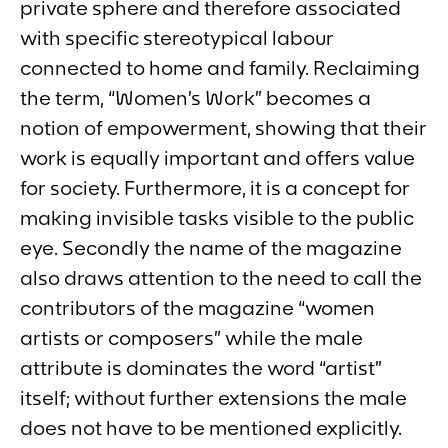
private sphere and therefore associated
with specific stereotypical labour
connected to home and family. Reclaiming
the term, “Women’s Work
”
becomes a
notion of empowerment, showing that their
work is equally important and offers value
for society. Furthermore, it is a concept for
making invisible tasks visible to the public
eye. Secondly the name of the magazine
also draws attention to the need to call the
contributors of the magazine “women
artists or composers” while the male
attribute is dominates the word “artist”
itself; without further extensions the male
does not have to be mentioned explicitly.