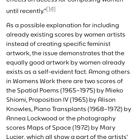
[14]
until recently.”
As a possible explanation for including
already existing scores by women artists
instead of creating specific feminist
artwork, the issue demonstrates that the
equally good artwork by women already
exists as a self-evident fact. Among others
in
Womens Work
there are two scores of
the
Spatial Poems
(1965–1975) by Mieko
Shiomi,
Proposition IV
(1965) by Alison
Knowles,
Piano Transplants
(1968–1972) by
Annea Lockwood or the photography
scores
Maps of Space
(1972) by Mary
Lucier, which all show a part of the artists’