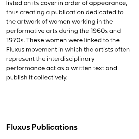
listed on its cover in order of appearance,
thus creating a publication dedicated to
the artwork of women working in the
performative arts during the 1960s and
1970s. These women were linked to the
Fluxus movement in which the artists often
represent the interdisciplinary
performance act as a written text and
publish it collectively.
Fluxus Publications