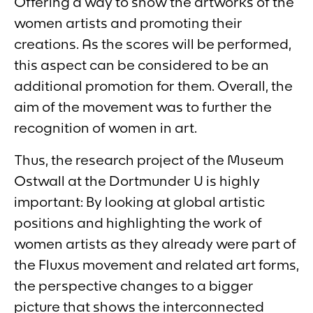
Offering a way to show the artworks of the
women artists and promoting their
creations. As the scores will be performed,
this aspect can be considered to be an
additional promotion for them. Overall, the
aim of the movement was to further the
recognition of women in art.
Thus, the research project of the
Museum
Ostwall at the Dortmunder U
is highly
important: By looking at global artistic
positions and highlighting the work of
women artists as they already were part of
the Fluxus movement and related art forms,
the perspective changes to a bigger
picture that shows the interconnected