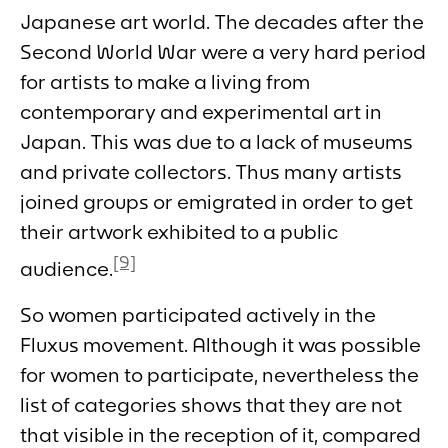
Japanese art world. The decades after the
Second World War were a very hard period
for artists to make a living from
contemporary and experimental art in
Japan. This was due to a lack of museums
and private collectors. Thus many artists
joined groups or emigrated in order to get
their artwork exhibited to a public
[9]
audience.
So women participated actively in the
Fluxus movement. Although it was possible
for women to participate, nevertheless the
list of categories shows that they are not
that visible in the reception of it, compared