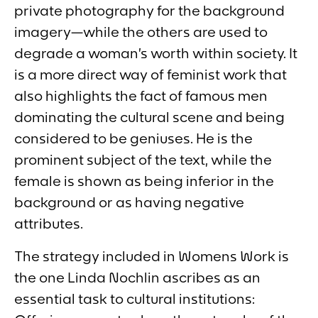
private photography for the background
imagery—while the others are used to
degrade a woman’s worth within society. It
is a more direct way of feminist work that
also highlights the fact of famous men
dominating the cultural scene and being
considered to be geniuses. He is the
prominent subject of the text, while the
female is shown as being inferior in the
background or as having negative
attributes.
The strategy included in
Womens Work
is
the one Linda Nochlin ascribes as an
essential task to cultural institutions: