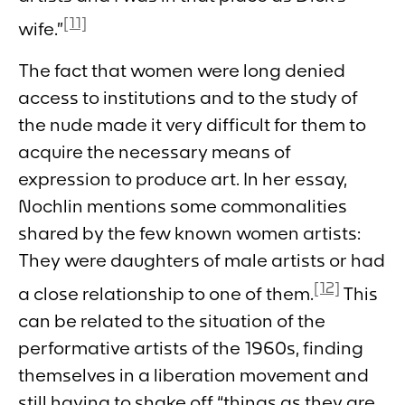
[11]
wife.”
The fact that women were long denied
access to institutions and to the study of
the nude made it very difficult for them to
acquire the necessary means of
expression to produce art. In her essay,
Nochlin mentions some commonalities
shared by the few known women artists:
They were daughters of male artists or had
[12]
a close relationship to one of them.
This
can be related to the situation of the
performative artists of the 1960s, finding
themselves in a liberation movement and
still having to shake off “things as they are