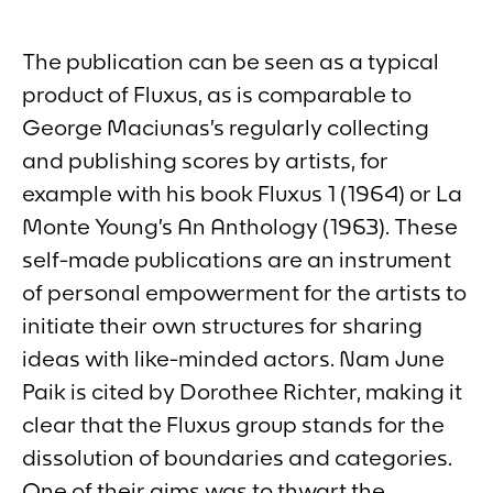
The publication can be seen as a typical
product of Fluxus, as is comparable to
George Maciunas’s regularly collecting
and publishing scores by artists, for
example with his book
Fluxus 1
(1964) or La
Monte Young’s
An Anthology
(1963). These
self-made publications are an instrument
of personal empowerment for the artists to
initiate their own structures for sharing
ideas with like-minded actors. Nam June
Paik is cited by Dorothee Richter, making it
clear that the Fluxus group stands for the
dissolution of boundaries and categories.
One of their aims was to thwart the