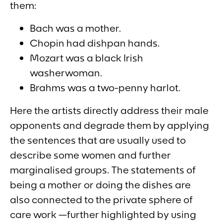
them:
Bach was a mother.
Chopin had dishpan hands.
Mozart was a black Irish
washerwoman.
Brahms was a two-penny harlot.
Here the artists directly address their male
opponents and degrade them by applying
the sentences that are usually used to
describe some women and further
marginalised groups. The statements of
being a mother or doing the dishes are
also connected to the private sphere of
care work —further highlighted by using