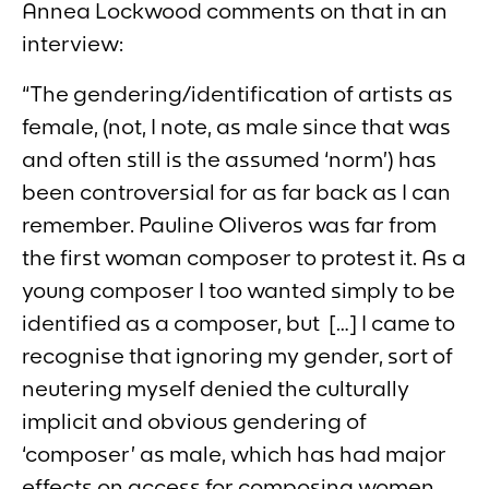
Annea Lockwood comments on that in an
interview:
“The gendering/identification of artists as
female, (not, I note, as male since that was
and often still is the assumed ‘norm’) has
been controversial for as far back as I can
remember. Pauline Oliveros was far from
the first woman composer to protest it. As a
young composer I too wanted simply to be
identified as a composer, but […] I came to
recognise that ignoring my gender, sort of
neutering myself denied the culturally
implicit and obvious gendering of
‘composer’ as male, which has had major
effects on access for composing women