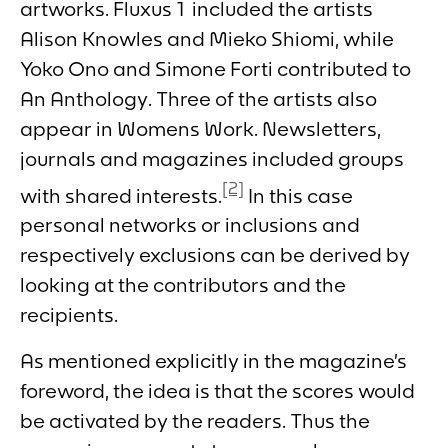
artworks.
Fluxus 1
included the artists
Alison Knowles and Mieko Shiomi, while
Yoko Ono and Simone Forti contributed to
An Anthology
. Three of the artists also
appear in
Womens Work
. Newsletters,
journals and magazines included groups
[2]
with shared interests.
In this case
personal networks or inclusions and
respectively exclusions can be derived by
looking at the contributors and the
recipients.
As mentioned explicitly in the magazine’s
foreword, the idea is that the scores would
be activated by the readers. Thus the