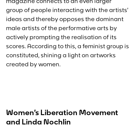
magazine connects to an even larger
group of people interacting with the artists’
ideas and thereby opposes the dominant
male artists of the performative arts by
actively prompting the realisation of its
scores. According to this, a feminist group is
constituted, shining a light on artworks
created by women.
Women’s Liberation Movement
and Linda Nochlin