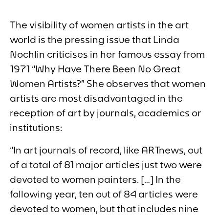
The visibility of women artists in the art
world is the pressing issue that Linda
Nochlin criticises in her famous essay from
1971 “
Why Have There Been No Great
Women Artists?”
She observes that women
artists are most disadvantaged in the
reception of art by journals, academics or
institutions:
“In art journals of record, like ARTnews, out
of a total of 81 major articles just two were
devoted to women painters. […] In the
following year, ten out of 84 articles were
devoted to women, but that includes nine