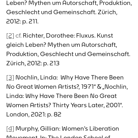
Leben? Mythen um Autorschaft, Produktion,
Geschlecht und Gemeinschaft. Zürich,
2012: p. 211.
[2]
cf.
Richter, Dorothee: Fluxus. Kunst
gleich Leben? Mythen um Autorschaft,
Produktion, Geschlecht und Gemeinschaft.
Zürich, 2012: p. 213
[3]
Nochlin, Linda: Why Have There Been
No Great Women Artists?, 1971“ & „Nochlin,
Linda: Why Have There Been No Great
Women Artists? Thirty Years Later, 2001“.
London, 2021: p. 82
[4]
Murphy, Gillian: Women’s Liberation
Movement. In: The London School of