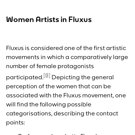
Women Artists in Fluxus
Fluxus is considered one of the first artistic
movements in which a comparatively large
number of female protagonists
[8]
participated.
Depicting the general
perception of the women that can be
associated with the Fluxus movement, one
will find the following possible
categorisations, describing the contact
points: