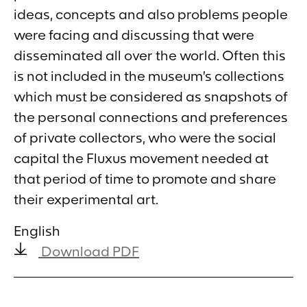
ideas, concepts and also problems people
were facing and discussing that were
disseminated all over the world. Often this
is not included in the museum’s collections
which must be considered as snapshots of
the personal connections and preferences
of private collectors, who were the social
capital the Fluxus movement needed at
that period of time to promote and share
their experimental art.
English
Download PDF