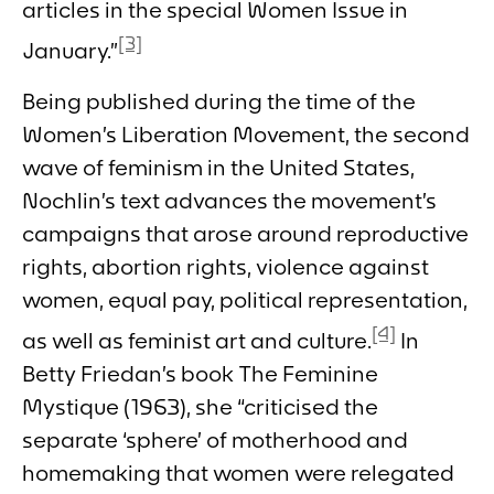
articles in the special Women Issue in
[3]
January.”
Being published during the time of the
Women’s Liberation Movement, the second
wave of feminism in the United States,
Nochlin’s text advances the movement’s
campaigns that arose around reproductive
rights, abortion rights, violence against
women, equal pay, political representation,
[4]
as well as feminist art and culture.
In
Betty Friedan’s book
The Feminine
Mystique
(1963), she “criticised the
separate ‘sphere’ of motherhood and
homemaking that women were relegated