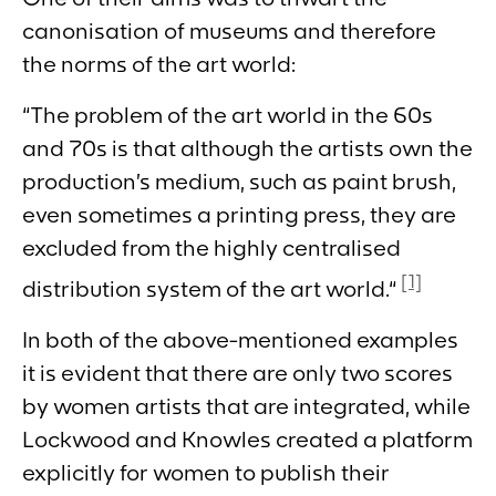
canonisation of museums and therefore
the norms of the art world:
“The problem of the art world in the 60s
and 70s is that although the artists own the
production’s medium, such as paint brush,
even sometimes a printing press, they are
excluded from the highly centralised
[1]
distribution system of the art world.“
In both of the above-mentioned examples
it is evident that there are only two scores
by women artists that are integrated, while
Lockwood and Knowles created a platform
explicitly for women to publish their