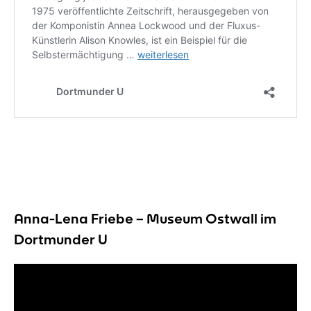
Anna-Lena Friebe – Museum Ostwall im
Dortmunder U