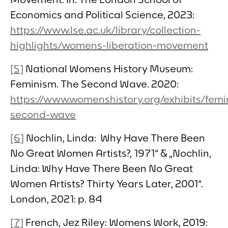
Economics and Political Science, 2023:
https://www.lse.ac.uk/library/collection-
highlights/womens-liberation-movement
[5]
National Womens History Museum:
Feminism. The Second Wave. 2020:
https://www.womenshistory.org/exhibits/femi
second-wave
[6]
Nochlin, Linda: Why Have There Been
No Great Women Artists?, 1971“ & „Nochlin,
Linda: Why Have There Been No Great
Women Artists? Thirty Years Later, 2001“.
London, 2021: p. 84
[7]
French, Jez Riley: Womens Work, 2019: